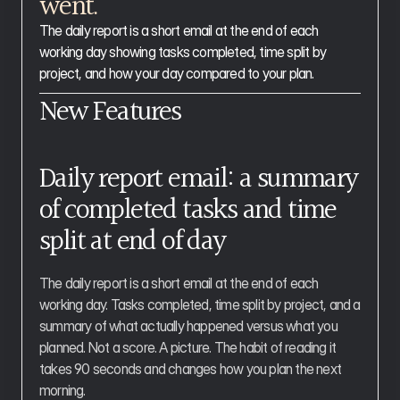
went.
The daily report is a short email at the end of each 
working day showing tasks completed, time split by 
project, and how your day compared to your plan.
New Features
Daily report email: a summary 
of completed tasks and time 
split at end of day
The daily report is a short email at the end of each 
working day. Tasks completed, time split by project, and a 
summary of what actually happened versus what you 
planned. Not a score. A picture. The habit of reading it 
takes 90 seconds and changes how you plan the next 
morning.