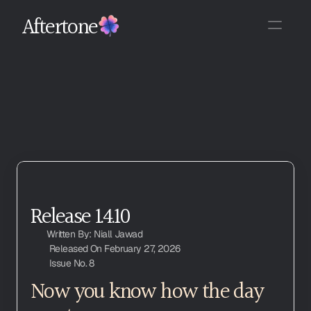
Aftertone
Release 1.4.10
Written By: Niall Jawad
Released On February 27, 2026
Issue No. 8
Now you know how the day 