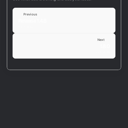
Previous
Release 1.4.8
Feb 11, 2026
Next
1.8.0
Jun 27, 2026