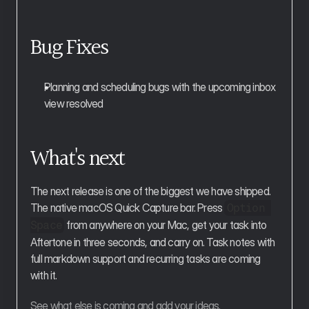
Bug Fixes
Planning and scheduling bugs with the upcoming inbox 
view resolved
What's next
The next release is one of the biggest we have shipped. 
The native macOS Quick Capture bar. Press 
Option 
 from anywhere on your Mac, get your task into 
Space
Aftertone in three seconds, and carry on. Task notes with 
full markdown support and recurring tasks are coming 
with it.
See what else is coming and add your ideas.