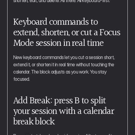
shorten, edit, and delete. All there. All keyboard-first.
Keyboard commands to 
extend, shorten, or cut a Focus 
Mode session in real time
New keyboard commands let you cut a session short, 
extend it, or shorten it in real time without touching the 
calendar. The block adjusts as you work. You stay 
focused.
Add Break: press B to split 
your session with a calendar 
break block