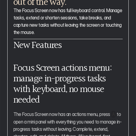
out of the way.
The Focus Screen now has full keyboard control. Manage 
tasks, extend or shorten sessions, take breaks, and 
capture new tasks without leaving the screen or touching 
the mouse.
New Features
Focus Screen actions menu: 
manage in-progress tasks 
with keyboard, no mouse 
needed
The Focus Screen now has an actions menu, press 
 to 
A
open a mini panel with everything you need to manage in-
progress tasks without leaving. Complete, extend, 