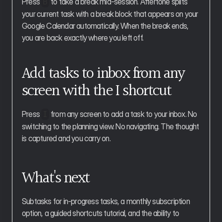
Press 
 to take a break mid-session. Aftertone splits 
B
your current task with a break block that appears on your 
Google Calendar automatically. When the break ends, 
you are back exactly where you left off.
Add tasks to inbox from any 
screen with the I shortcut
Press 
 from any screen to add a task to your inbox. No 
I
switching to the planning view. No navigating. The thought 
is captured and you carry on.
What's next
Subtasks for in-progress tasks, a monthly subscription 
option, a guided shortcuts tutorial, and the ability to 