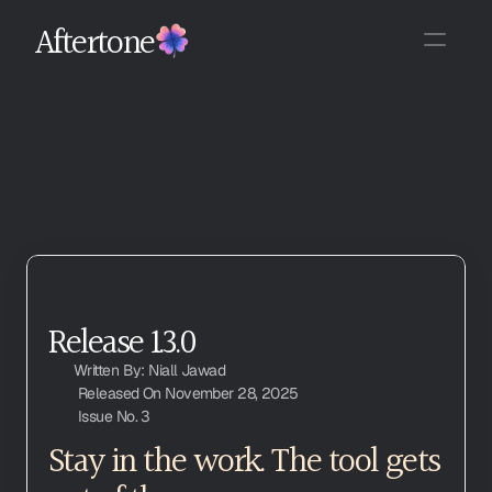
Aftertone
Release 1.3.0
Written By: Niall Jawad
Released On November 28, 2025
Issue No. 3
Stay in the work. The tool gets 