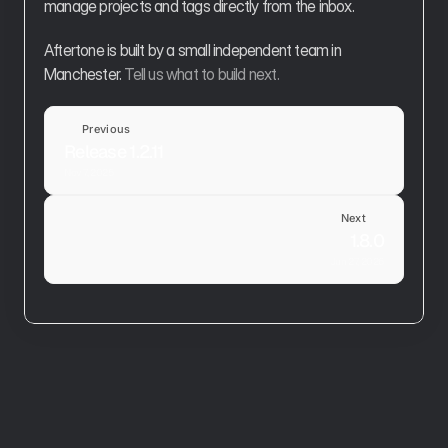
manage projects and tags directly from the inbox.
Aftertone is built by a small independent team in 
Manchester. 
Tell us what to build next.
Previous
Release 1.2.11
Nov 7, 2025
Next
1.8.0
Jun 27, 2026