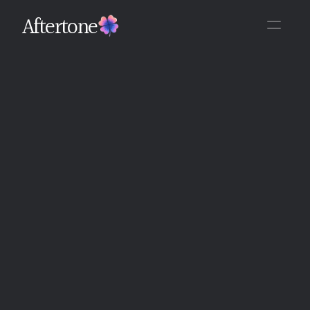
Aftertone
Back
Written By The Aftertone Team
Monday, June 15, 2026