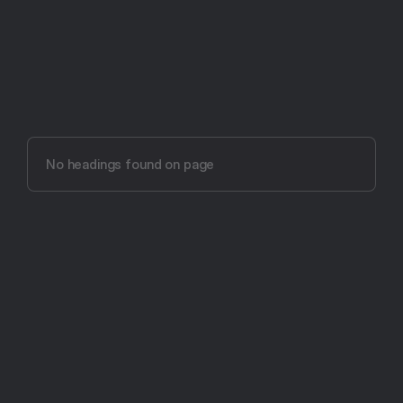
Try Aftertone free -- 14 days, no card required
Aftertone vs 
TickTick (2026)
No headings found on page
The most intentional productivity app ever made.
Get Started