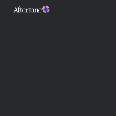
Aftertone
Back
Written By The Aftertone Team
Monday, June 15, 2026