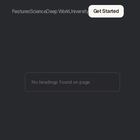
Get Started
Features
Science
Deep Work
University
No headings found on page