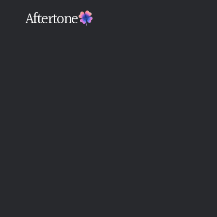
Aftertone
Back
Written By The Aftertone Team
Monday, June 15, 2026