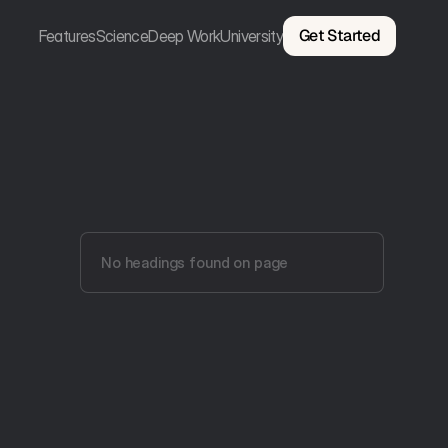
Get Started
Features
Science
Deep Work
University
No headings found on page