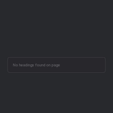
Try Aftertone free -- 14 days, no card required
Aftertone vs 
Calendars by Readdle (2026)
No headings found on page