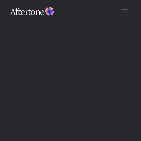
Aftertone
Back