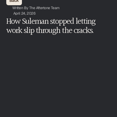
Back
Written By The Aftertone Team
April 24, 2026
How Suleman stopped letting 
work slip through the cracks. 