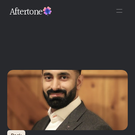
Aftertone